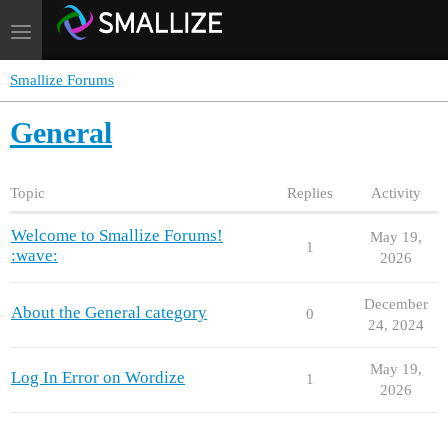
Toggle
navigation
Smallize Forums
General
Topic
Replies
Activity
Welcome to Smallize Forums!
May 19,
1
:wave:
2026
December
About the General category
0
24, 2024
May 19,
Log In Error on Wordize
1
2026