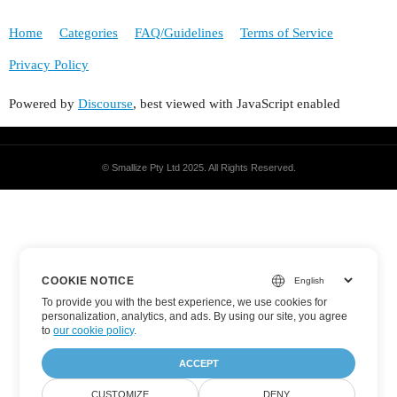
Home
Categories
FAQ/Guidelines
Terms of Service
Privacy Policy
Powered by
Discourse
, best viewed with JavaScript enabled
© Smallize Pty Ltd 2025.
All Rights Reserved.
COOKIE NOTICE
To provide you with the best experience, we use cookies for
personalization, analytics, and ads. By using our site, you agree
to
our cookie policy
.
ACCEPT
CUSTOMIZE
DENY