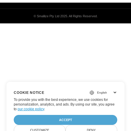
© Smallize Pty Ltd 2025.
All Rights Reserved.
COOKIE NOTICE
To provide you with the best experience, we use cookies for
personalization, analytics, and ads. By using our site, you agree
to
our cookie policy
.
ACCEPT
CUSTOMIZE
DENY