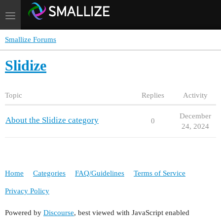
Toggle
navigation
Smallize Forums
Slidize
Topic
Replies
Activity
December
About the Slidize category
0
24, 2024
Home
Categories
FAQ/Guidelines
Terms of Service
Privacy Policy
Powered by
Discourse
, best viewed with JavaScript enabled