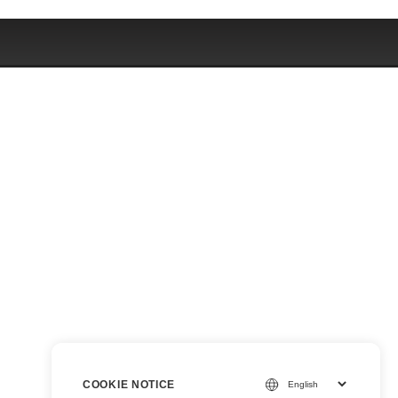
COOKIE NOTICE