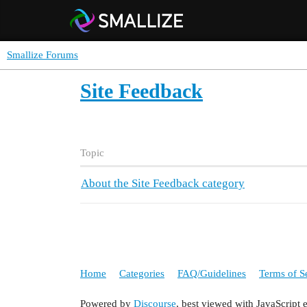
Smallize Forums
Site Feedback
Topic
About the Site Feedback category
Home
Categories
FAQ/Guidelines
Terms of S
Powered by
Discourse
, best viewed with JavaScript 