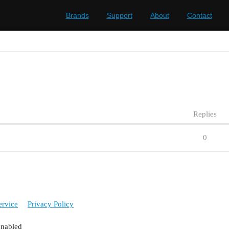
Brands
Support
About
Contact
Replies
0
ervice
Privacy Policy
enabled