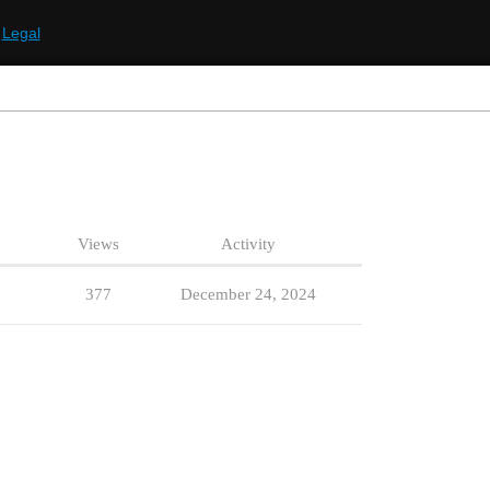
Legal
Views
Activity
377
December 24, 2024