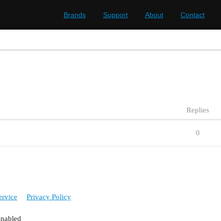
Brands
Support
About
Contact
Replies
0
ervice
Privacy Policy
enabled