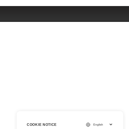
COOKIE NOTICE