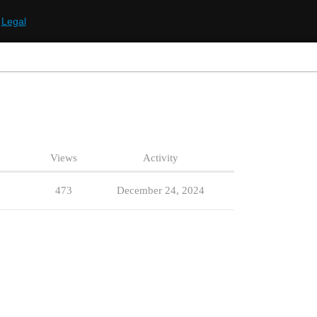
Legal
Views
Activity
473
December 24, 2024