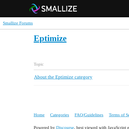
Smallize Forums
Eptimize
Topic
About the Eptimize category
Home
Categories
FAQ/Guidelines
Terms of S
Powered by
Discourse
, best viewed with JavaScript 